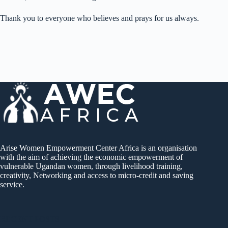
Thank you to everyone who believes and prays for us always.
Arise Women Empowerment Center Africa is an organisation
with the aim of achieving the economic empowerment of
vulnerable Ugandan women, through livelihood training,
creativity, Networking and access to micro-credit and saving
service.
RECENT POSTS