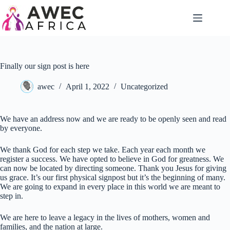
Finally our sign post is here
awec
April 1, 2022
Uncategorized
We have an address now and we are ready to be openly seen and read
by everyone.
We thank God for each step we take. Each year each month we
register a success. We have opted to believe in God for greatness. We
can now be located by directing someone. Thank you Jesus for giving
us grace. It’s our first physical signpost but it’s the beginning of many.
We are going to expand in every place in this world we are meant to
step in.
We are here to leave a legacy in the lives of mothers, women and
families, and the nation at large.