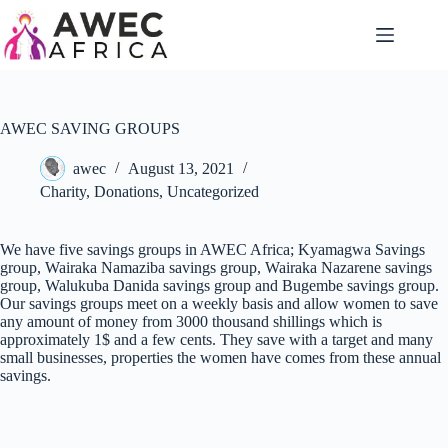
AWEC SAVING GROUPS
awec
August 13, 2021
Charity
,
Donations
,
Uncategorized
We have five savings groups in AWEC Africa; Kyamagwa Savings
group, Wairaka Namaziba savings group, Wairaka Nazarene savings
group, Walukuba Danida savings group and Bugembe savings group.
Our savings groups meet on a weekly basis and allow women to save
any amount of money from 3000 thousand shillings which is
approximately 1$ and a few cents. They save with a target and many
small businesses, properties the women have comes from these annual
savings.