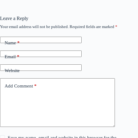
Leave a Reply
Your email address will not be published.
Required fields are marked
*
Name
*
Email
*
Website
Add Comment
*
Save my name, email and website in this browser for the