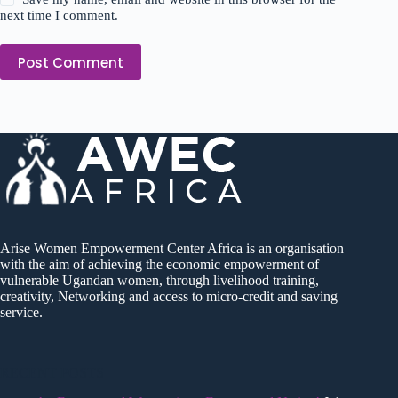
next time I comment.
Post Comment
Arise Women Empowerment Center Africa is an organisation
with the aim of achieving the economic empowerment of
vulnerable Ugandan women, through livelihood training,
creativity, Networking and access to micro-credit and saving
service.
RECENT POSTS